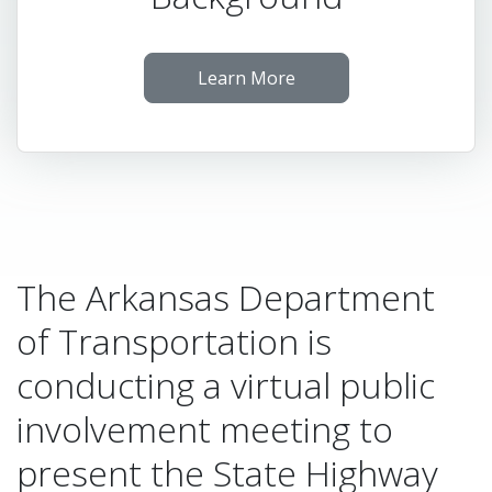
Learn More
The Arkansas Department
of Transportation is
conducting a virtual public
involvement meeting to
present the State Highway