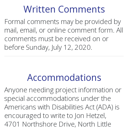
Written Comments
Formal comments may be provided by
mail, email, or online comment form. All
comments must be received on or
before Sunday, July 12, 2020.
Accommodations
Anyone needing project information or
special accommodations under the
Americans with Disabilities Act (ADA) is
encouraged to write to Jon Hetzel,
4701 Northshore Drive, North Little