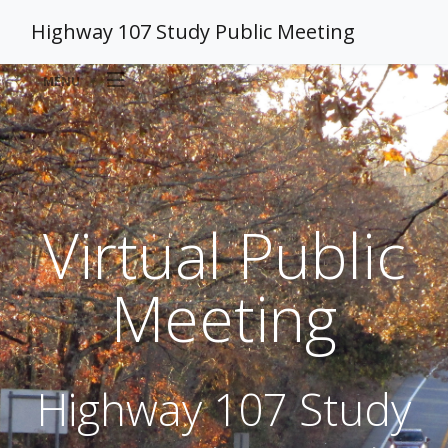
Highway 107 Study Public Meeting
MENU
Home
Sign-In & Handouts
Virtual Public
Proposed Improvements
Meeting
Study Background
Highway 107 Study