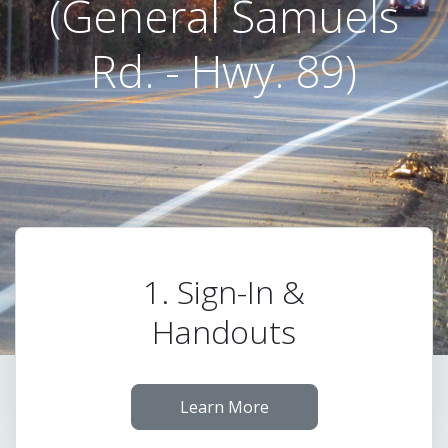
(General Samuels
Contact Us
Rd. - Hwy. 89)
1. Sign-In &
Handouts
Learn More