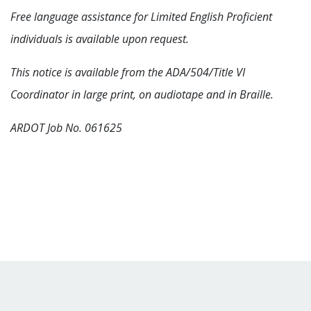
Free language assistance for Limited English Proficient
individuals is available upon request.
This notice is available from the ADA/504/Title VI
Coordinator in large print, on audiotape and in Braille.
ARDOT Job No. 061625