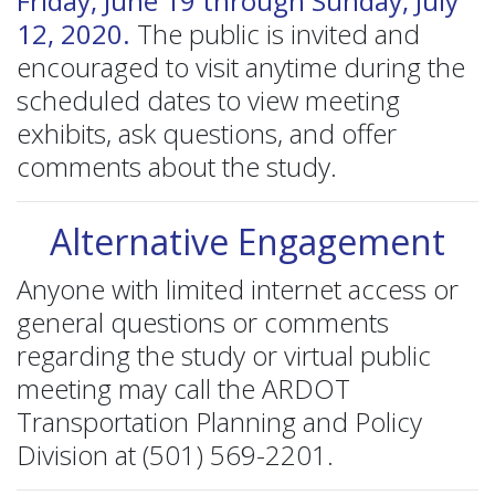
Friday, June 19 through Sunday, July
12, 2020.
The public is invited and
encouraged to visit anytime during the
scheduled dates to view meeting
exhibits, ask questions, and offer
comments about the study.
Alternative Engagement
Anyone with limited internet access or
general questions or comments
regarding the study or virtual public
meeting may call the ARDOT
Transportation Planning and Policy
Division at (501) 569-2201.