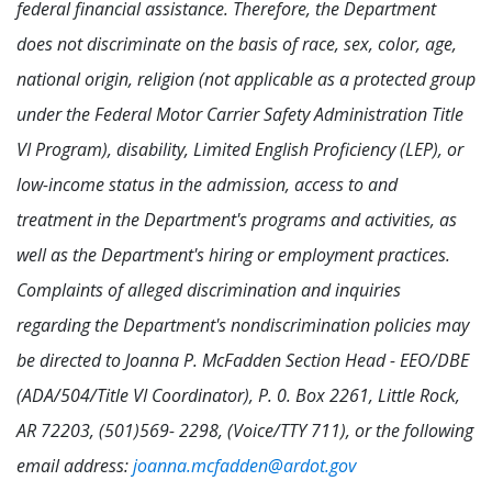
federal financial assistance. Therefore, the Department
does not discriminate on the basis of race, sex, color, age,
national origin, religion (not applicable as a protected group
under the Federal Motor Carrier Safety Administration Title
VI Program), disability, Limited English Proficiency (LEP), or
low-income status in the admission, access to and
treatment in the Department's programs and activities, as
well as the Department's hiring or employment practices.
Complaints of alleged discrimination and inquiries
regarding the Department's nondiscrimination policies may
be directed to Joanna P. McFadden Section Head - EEO/DBE
(ADA/504/Title VI Coordinator), P. 0. Box 2261, Little Rock,
AR 72203, (501)569- 2298, (Voice/TTY 711), or the following
email address:
joanna.mcfadden@ardot.gov