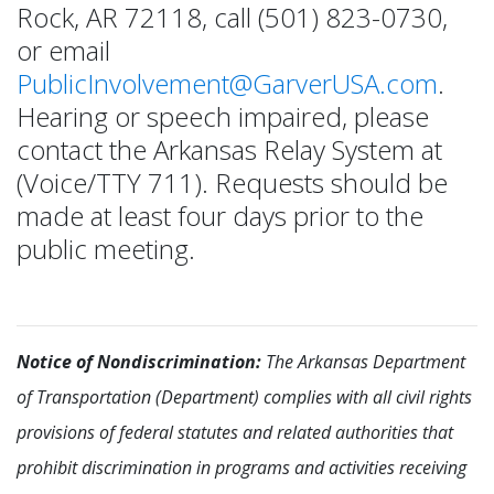
Rock, AR 72118, call (501) 823-0730,
or email
PublicInvolvement@GarverUSA.com
.
Hearing or speech impaired, please
contact the Arkansas Relay System at
(Voice/TTY 711). Requests should be
made at least four days prior to the
public meeting.
Notice of Nondiscrimination:
The Arkansas Department
of Transportation (Department) complies with all civil rights
provisions of federal statutes and related authorities that
prohibit discrimination in programs and activities receiving