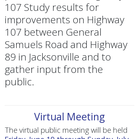
107 Study results for
improvements on Highway
107 between General
Samuels Road and Highway
89 in Jacksonville and to
gather input from the
public.
Virtual Meeting
The virtual public meeting will be held