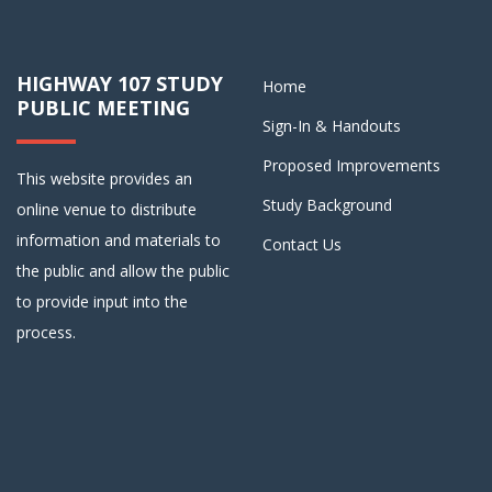
HIGHWAY 107 STUDY
Home
PUBLIC MEETING
Sign-In & Handouts
Proposed Improvements
This website provides an
Study Background
online venue to distribute
information and materials to
Contact Us
the public and allow the public
to provide input into the
process.