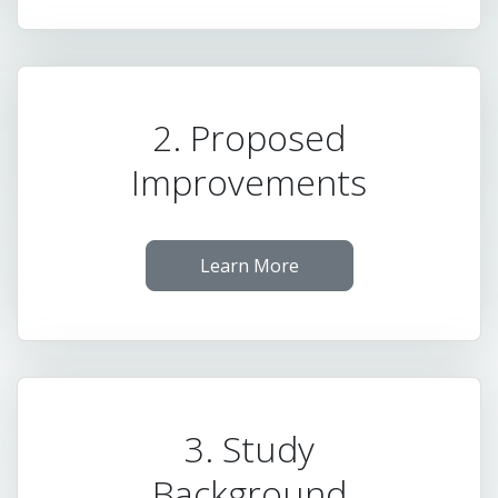
2. Proposed
Improvements
Learn More
3. Study
Background